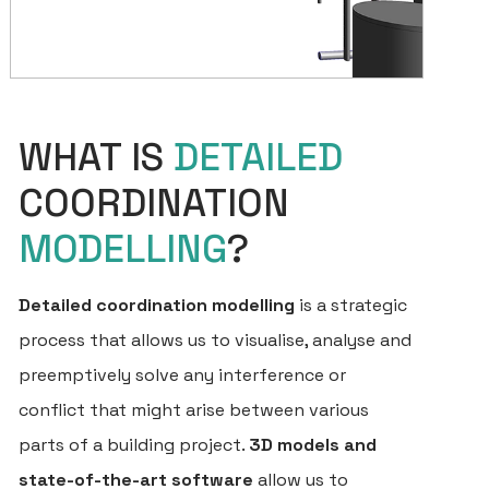
WHAT IS
DETAILED
COORDINATION
MODELLING
?
Detailed coordination modelling
is a strategic
process that allows us to visualise, analyse and
preemptively solve any interference or
conflict that might arise between various
parts of a building project.
3D models and
state-of-the-art software
allow us to