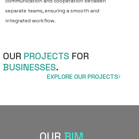
communication and cooperation between
BU
separate teams, ensuring a smooth and
SE
integrated workflow.
FO
PR
CL
OUR
PROJECTS
FOR
BUSINESSES
.
PR
EXPLORE OUR PROJECTS
BL
CO
OUR
BIM