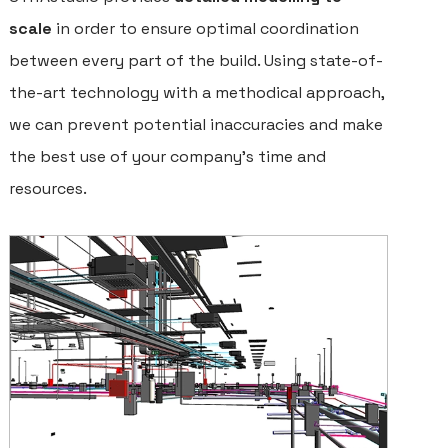
scale
in order to ensure optimal coordination
between every part of the build. Using state-of-
the-art technology with a methodical approach,
we can prevent potential inaccuracies and make
the best use of your company’s time and
resources.