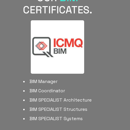
CERTIFICATES.
BIM Manager
BIM Coordinator
BIM SPECIALIST Architecture
BIM SPECIALIST Structures
BIM SPECIALIST Systems