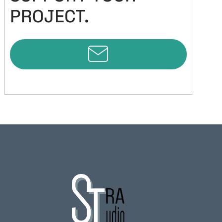
PROJECT.