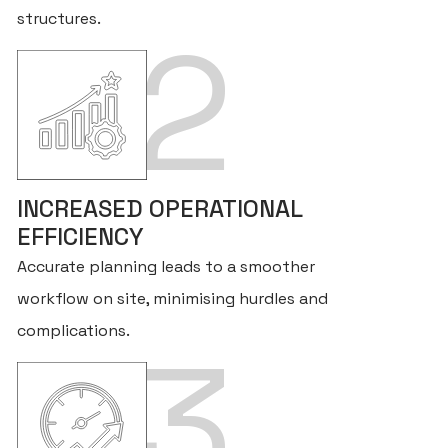
structures.
2
INCREASED OPERATIONAL
EFFICIENCY
Accurate planning leads to a smoother
workflow on site, minimising hurdles and
complications.
3