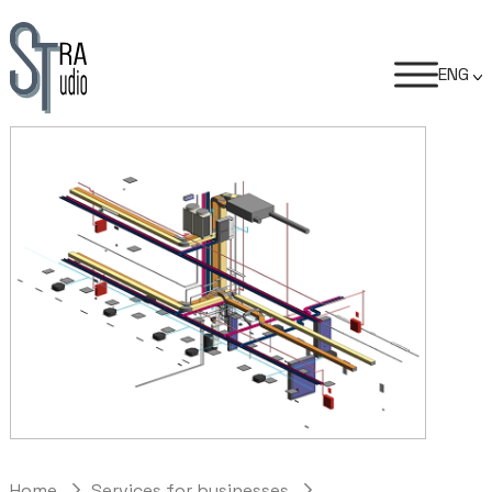
ENG
Home
Services for businesses