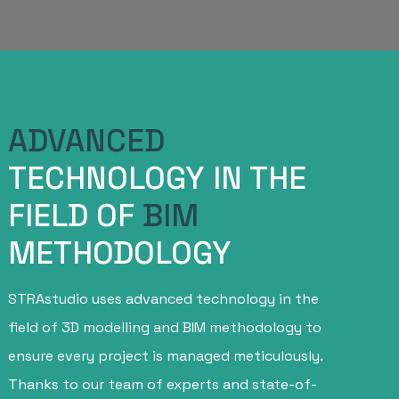
ADVANCED
TECHNOLOGY IN THE
FIELD OF
BIM
METHODOLOGY
STRAstudio uses advanced technology in the
field of 3D modelling and BIM methodology to
ensure every project is managed meticulously.
Thanks to our team of experts and state-of-