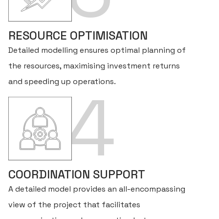
RESOURCE OPTIMISATION
Detailed modelling ensures optimal planning of
the resources, maximising investment returns
and speeding up operations.
4
H
AB
COORDINATION SUPPORT
A detailed model provides an all-encompassing
SE
view of the project that facilitates
FO