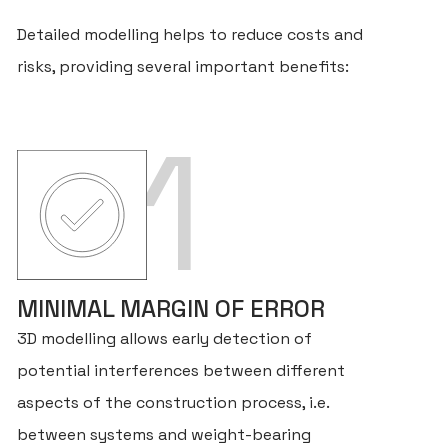
Detailed modelling helps to reduce costs and
risks, providing several important benefits:
1
MINIMAL MARGIN OF ERROR
3D modelling allows early detection of
potential interferences between different
aspects of the construction process, i.e.
between systems and weight-bearing