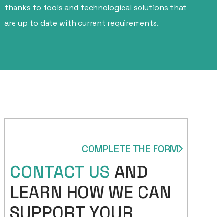
thanks to tools and technological solutions that
are up to date with current requirements.
COMPLETE THE FORM
CONTACT US
AND
LEARN HOW WE CAN
SUPPORT YOUR