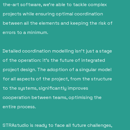
the-art software, we’re able to tackle complex
projects while ensuring optimal coordination
between all the elements and keeping the risk of
errors to a minimum.
Detailed coordination modelling isn’t just a stage
of the operation: it’s the future of integrated
project design. The adoption of a singular model
for all aspects of the project, from the structure
to the systems, significantly improves
cooperation between teams, optimising the
entire process.
STRAstudio is ready to face all future challenges,