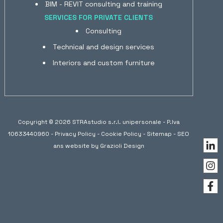
BIM - REVIT consulting and training
SERVICES FOR PRIVATE CLIENTS
Consulting
Technical and design services
Interiors and custom furniture
Copyright © 2026 STRAstudio s.r.l. unipersonale - P.Iva
10633440960 -
Privacy Policy
-
Cookie Policy
-
Sitemap
- SEO
ans website by
Grazioli Design