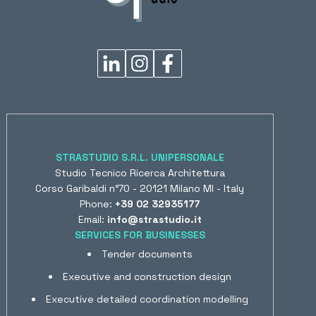
STRASTUDIO S.R.L. UNIPERSONALE
Studio Tecnico Ricerca Architettura
Corso Garibaldi n°70 - 20121 Milano MI - Italy
Phone:
+39 02 32935177
Email:
info@strastudio.it
SERVICES FOR BUSINESSES
Tender documents
Executive and construction design
Executive detailed coordination modelling