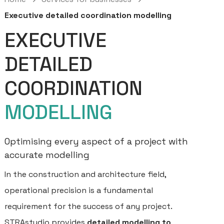
Executive detailed coordination modelling
EXECUTIVE
DETAILED
COORDINATION
MODELLING
Optimising every aspect of a project with
accurate modelling
In the construction and architecture field,
operational precision is a fundamental
requirement for the success of any project.
STRAstudio provides
detailed modelling to