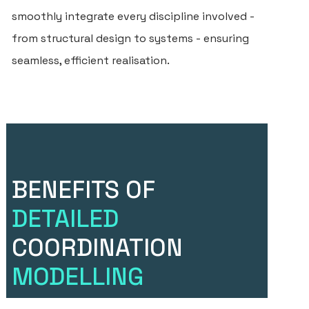
smoothly integrate every discipline involved -
from structural design to systems - ensuring
seamless, efficient realisation.
BENEFITS OF
DETAILED
COORDINATION
MODELLING